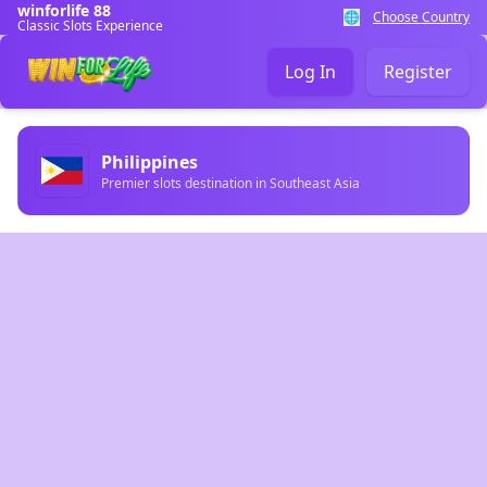
winforlife 88
🌐
Choose Country
Classic Slots Experience
Log In
Register
Philippines
Premier slots destination in Southeast Asia