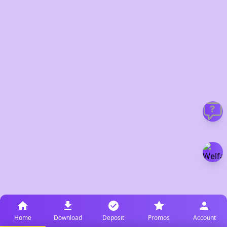
Home
Download
Deposit
Promos
Account