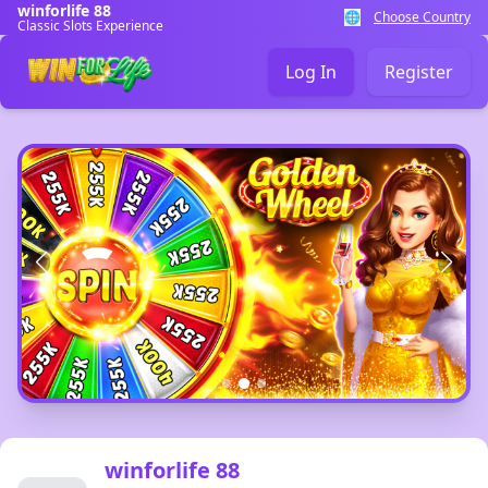
winforlife 88
🌐
Choose Country
Classic Slots Experience
Log In
Register
winforlife 88