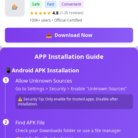
Safe
Fast
Convenient
🎰
★★★★★
4.8
(1.2k reviews)
100K+ users • Official Certified
📥
Download Now
APP Installation Guide
📱
Android APK Installation
1
Allow Unknown Sources
Go to Settings > Security > Enable "Unknown Sources"
⚠️ Security Tip: Only enable for trusted apps. Disable after
installation.
2
Find APK File
Check your Downloads folder or use a file manager