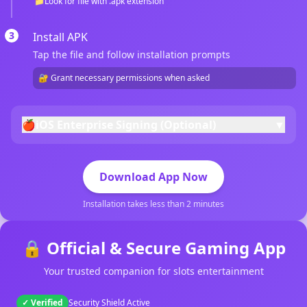
📁
Look for file with .apk extension
3
Install APK
Tap the file and follow installation prompts
🔐 Grant necessary permissions when asked
🍎
iOS Enterprise Signing (Optional)
▼
Download App Now
Installation takes less than 2 minutes
🔒 Official & Secure Gaming App
Your trusted companion for slots entertainment
✓ Verified
Security Shield Active