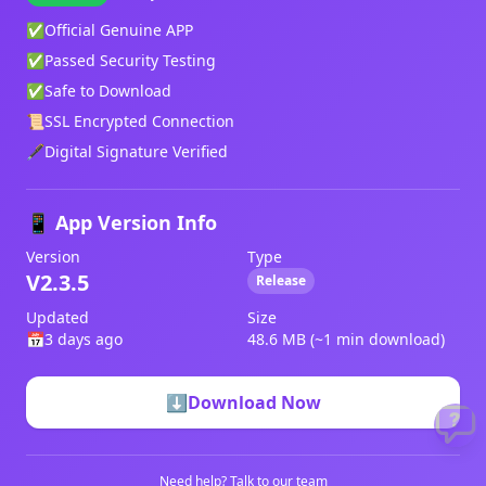
✅
Official Genuine APP
✅
Passed Security Testing
✅
Safe to Download
📜
SSL Encrypted Connection
🖋️
Digital Signature Verified
📱 App Version Info
Version
Type
V2.3.5
Release
Updated
Size
📅
3 days ago
48.6 MB (~1 min download)
⬇️
Download Now
Need help?
Talk to our team